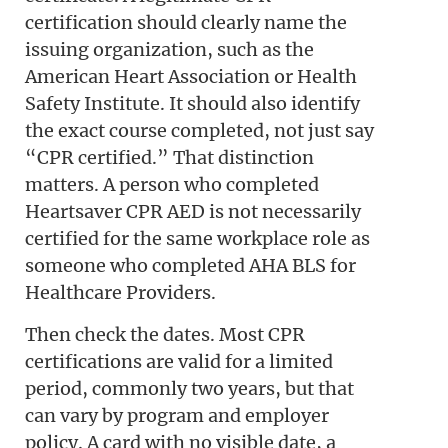
certification should clearly name the
issuing organization, such as the
American Heart Association or Health
Safety Institute. It should also identify
the exact course completed, not just say
“CPR certified.” That distinction
matters. A person who completed
Heartsaver CPR AED is not necessarily
certified for the same workplace role as
someone who completed AHA BLS for
Healthcare Providers.
Then check the dates. Most CPR
certifications are valid for a limited
period, commonly two years, but that
can vary by program and employer
policy. A card with no visible date, a