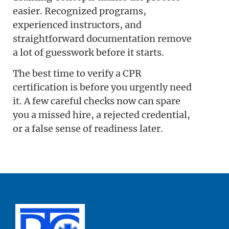
easier. Recognized programs,
experienced instructors, and
straightforward documentation remove
a lot of guesswork before it starts.
The best time to verify a CPR
certification is before you urgently need
it. A few careful checks now can spare
you a missed hire, a rejected credential,
or a false sense of readiness later.