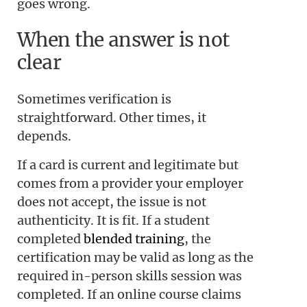
goes wrong.
When the answer is not
clear
Sometimes verification is
straightforward. Other times, it
depends.
If a card is current and legitimate but
comes from a provider your employer
does not accept, the issue is not
authenticity. It is fit. If a student
completed
blended training
, the
certification may be valid as long as the
required in-person skills session was
completed. If an online course claims