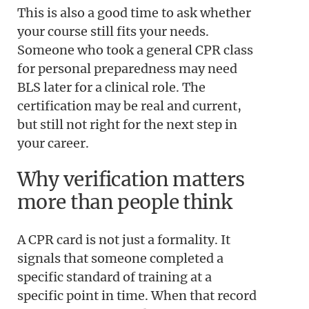
This is also a good time to ask whether
your course still fits your needs.
Someone who took a general CPR class
for personal preparedness may need
BLS later for a clinical role. The
certification may be real and current,
but still not right for the next step in
your career.
Why verification matters
more than people think
A CPR card is not just a formality. It
signals that someone completed a
specific standard of training at a
specific point in time. When that record