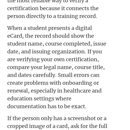
the most reliable way to verify a
certification because it connects the
person directly to a training record.
When a student presents a digital
eCard, the record should show the
student name, course completed, issue
date, and issuing organization. If you
are verifying your own certification,
compare your legal name, course title,
and dates carefully. Small errors can
create problems with onboarding or
renewal, especially in healthcare and
education settings where
documentation has to be exact.
If the person only has a screenshot or a
cropped image of a card, ask for the full