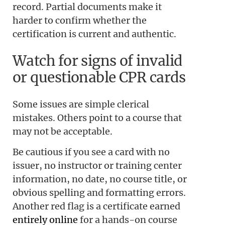
record. Partial documents make it
harder to confirm whether the
certification is current and authentic.
Watch for signs of invalid
or questionable CPR cards
Some issues are simple clerical
mistakes. Others point to a course that
may not be acceptable.
Be cautious if you see a card with no
issuer, no instructor or training center
information, no date, no course title, or
obvious spelling and formatting errors.
Another red flag is a certificate earned
entirely online
for a hands-on course