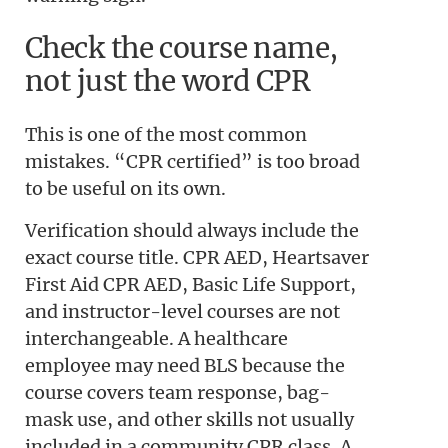
Check the course name,
not just the word CPR
This is one of the most common
mistakes. “CPR certified” is too broad
to be useful on its own.
Verification should always include the
exact course title. CPR AED, Heartsaver
First Aid CPR AED, Basic Life Support,
and instructor-level courses are not
interchangeable. A healthcare
employee may need BLS because the
course covers team response, bag-
mask use, and other skills not usually
included in a community CPR class. A