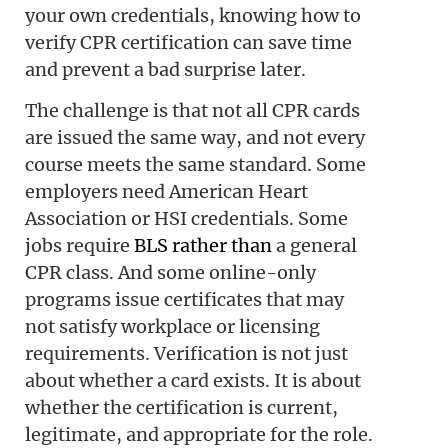
your own credentials, knowing how to
verify CPR certification can save time
and prevent a bad surprise later.
The challenge is that not all CPR cards
are issued the same way, and not every
course meets the same standard. Some
employers need American Heart
Association or HSI credentials. Some
jobs require
BLS rather than
a general
CPR class. And some online-only
programs issue certificates that may
not satisfy workplace or licensing
requirements. Verification is not just
about whether a card exists. It is about
whether the certification is current,
legitimate, and appropriate for the role.