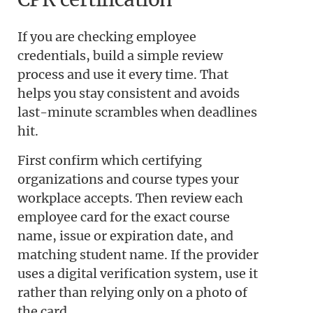
If you are checking employee
credentials, build a simple review
process and use it every time. That
helps you stay consistent and avoids
last-minute scrambles when deadlines
hit.
First confirm which certifying
organizations and course types your
workplace accepts. Then review each
employee card for the exact course
name, issue or expiration date, and
matching student name. If the provider
uses a digital verification system, use it
rather than relying only on a photo of
the card.