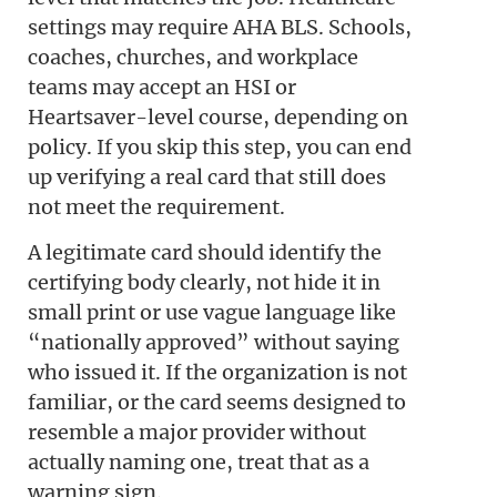
settings may require AHA BLS. Schools,
coaches, churches, and workplace
teams may accept an HSI or
Heartsaver-level course, depending on
policy. If you skip this step, you can end
up verifying a real card that still does
not meet the requirement.
A legitimate card should identify the
certifying body clearly, not hide it in
small print or use vague language like
“nationally approved” without saying
who issued it. If the organization is not
familiar, or the card seems designed to
resemble a major provider without
actually naming one, treat that as a
warning sign.