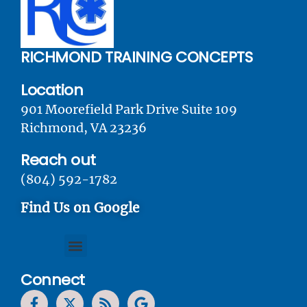
RICHMOND TRAINING CONCEPTS
Location
901 Moorefield Park Drive Suite 109
Richmond, VA 23236
Reach out
(804) 592-1782
Find Us on Google
Connect