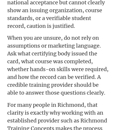
national acceptance but cannot clearly
show an issuing organization, course
standards, or a verifiable student
record, caution is justified.
When you are unsure, do not rely on
assumptions or marketing language.
Ask what certifying body issued the
card, what course was completed,
whether hands-on skills were required,
and how the record can be verified. A
credible training provider should be
able to answer those questions clearly.
For many people in Richmond, that
clarity is exactly why working with an
established provider such as Richmond
Training Concepts makes the process