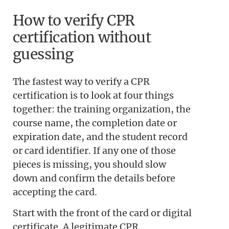
How to verify CPR
certification without
guessing
The fastest way to verify a CPR
certification is to look at four things
together: the training organization, the
course name, the completion date or
expiration date, and the student record
or card identifier. If any one of those
pieces is missing, you should slow
down and confirm the details before
accepting the card.
Start with the front of the card or digital
certificate. A legitimate CPR