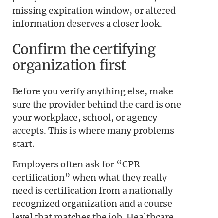
missing expiration window, or altered
information deserves a closer look.
Confirm the certifying
organization first
Before you verify anything else, make
sure the provider behind the card is one
your workplace, school, or agency
accepts. This is where many problems
start.
Employers often ask for “CPR
certification” when what they really
need is certification from a nationally
recognized organization and a course
level that matches the job. Healthcare