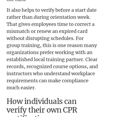
It also helps to verify before a start date
rather than during orientation week.
That gives employees time to correct a
mismatch or renew an expired card
without disrupting schedules. For
group training, this is one reason many
organizations prefer working with an
established local training partner. Clear
records, recognized course options, and
instructors who understand workplace
requirements can make compliance
much easier.
How individuals can
verify their own CPR