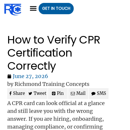
GET IN TOUCH
CLASS REGISTRATION
CLASSES WE OFFER
GROUP CLASSES
How to Verify CPR
Certification
Correctly
June 27, 2026
by Richmond Training Concepts
Share
Tweet
Pin
Mail
SMS
A CPR card can look official at a glance
and still leave you with the wrong
answer. If you are hiring, onboarding,
managing compliance, or confirming