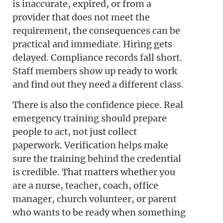
is inaccurate, expired, or from a
provider that does not meet the
requirement, the consequences can be
practical and immediate. Hiring gets
delayed. Compliance records fall short.
Staff members show up ready to work
and find out they need a different class.
There is also the confidence piece. Real
emergency training should prepare
people to act, not just collect
paperwork. Verification helps make
sure the training behind the credential
is credible. That matters whether you
are a nurse, teacher, coach, office
manager, church volunteer, or parent
who wants to be ready when something