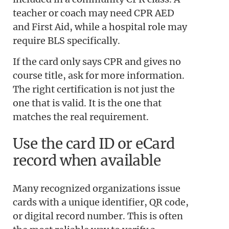
teacher or coach may need CPR AED
and First Aid, while a hospital role may
require BLS specifically.
If the card only says CPR and gives no
course title, ask for more information.
The right certification is not just the
one that is valid. It is the one that
matches the real requirement.
Use the card ID or eCard
record when available
Many recognized organizations issue
cards with a unique identifier, QR code,
or digital record number. This is often