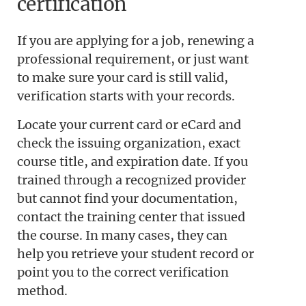
certification
If you are applying for a job, renewing a
professional requirement, or just want
to make sure your card is still valid,
verification starts with your records.
Locate your current card or eCard and
check the issuing organization, exact
course title, and expiration date. If you
trained through a recognized provider
but cannot find your documentation,
contact the training center that issued
the course. In many cases, they can
help you retrieve your student record or
point you to the correct verification
method.