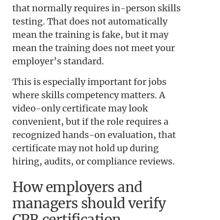
that normally requires in-person skills
testing. That does not automatically
mean the training is fake, but it may
mean the training does not meet your
employer’s standard.
This is especially important for jobs
where skills competency matters. A
video-only certificate may look
convenient, but if the role requires a
recognized hands-on evaluation, that
certificate may not hold up during
hiring, audits, or compliance reviews.
How employers and
managers should verify
CPR certification