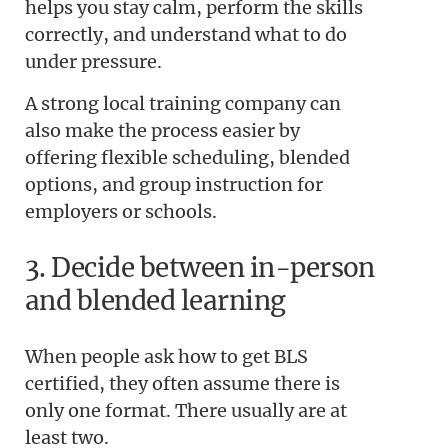
helps you stay calm, perform the skills
correctly, and understand what to do
under pressure.
A strong local training company can
also make the process easier by
offering flexible scheduling, blended
options, and group instruction for
employers or schools.
3. Decide between in-person
and blended learning
When people ask how to get BLS
certified, they often assume there is
only one format. There usually are at
least two.