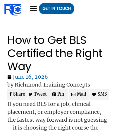
GET IN TOUCH
CLASS REGISTRATION
CLASSES WE OFFER
GROUP CLASSES
How to Get BLS
Certified the Right
Way
June 16, 2026
by Richmond Training Concepts
Share
Tweet
Pin
Mail
SMS
If you need BLS for a job, clinical
placement, or employer compliance,
the fastest way forward is not guessing
– it is choosing the right course the