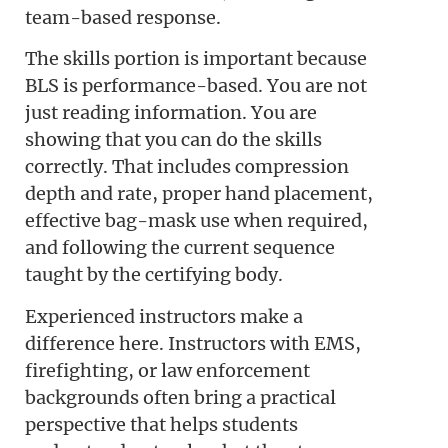
team-based response.
The skills portion is important because
BLS is performance-based. You are not
just reading information. You are
showing that you can do the skills
correctly. That includes compression
depth and rate, proper hand placement,
effective bag-mask use when required,
and following the current sequence
taught by the certifying body.
Experienced instructors make a
difference here. Instructors with EMS,
firefighting, or law enforcement
backgrounds often bring a practical
perspective that helps students