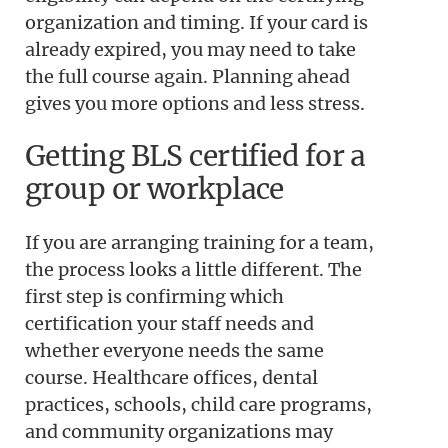
organization and timing. If your card is
already expired, you may need to take
the full course again. Planning ahead
gives you more options and less stress.
Getting BLS certified for a
group or workplace
If you are arranging training for a team,
the process looks a little different. The
first step is confirming which
certification your staff needs and
whether everyone needs the same
course. Healthcare offices, dental
practices, schools, child care programs,
and community organizations may