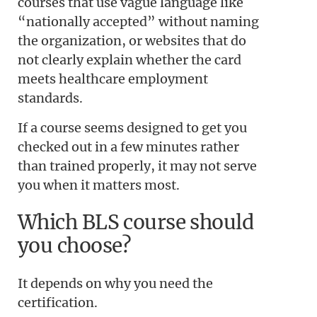
courses that use vague language like
“nationally accepted” without naming
the organization, or websites that do
not clearly explain whether the card
meets healthcare employment
standards.
If a course seems designed to get you
checked out in a few minutes rather
than trained properly, it may not serve
you when it matters most.
Which BLS course should
you choose?
It depends on why you need the
certification.