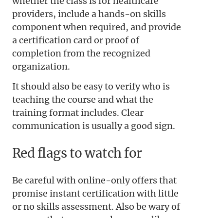
whether the class is for healthcare
providers, include a hands-on skills
component when required, and provide
a certification card or proof of
completion from the recognized
organization.
It should also be easy to verify who is
teaching the course and what the
training format includes. Clear
communication is usually a good sign.
Red flags to watch for
Be careful with online-only offers that
promise instant certification with little
or no skills assessment. Also be wary of