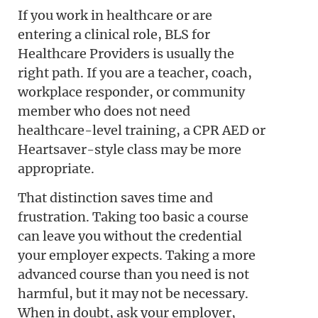
If you work in healthcare or are
entering a clinical role, BLS for
Healthcare Providers is usually the
right path. If you are a teacher, coach,
workplace responder, or community
member who does not need
healthcare-level training, a CPR AED or
Heartsaver-style class may be more
appropriate.
That distinction saves time and
frustration. Taking too basic a course
can leave you without the credential
your employer expects. Taking a more
advanced course than you need is not
harmful, but it may not be necessary.
When in doubt, ask your employer,