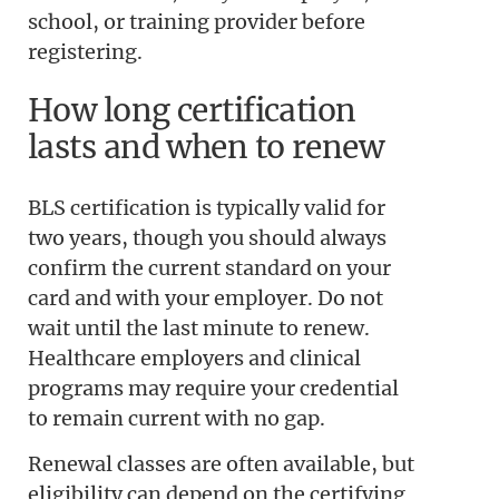
school, or training provider before
registering.
How long certification
lasts and when to renew
BLS certification is typically valid for
two years, though you should always
confirm the current standard on your
card and with your employer. Do not
wait until the last minute to renew.
Healthcare employers and clinical
programs may require your credential
to remain current with no gap.
Renewal classes are often available, but
eligibility can depend on the certifying