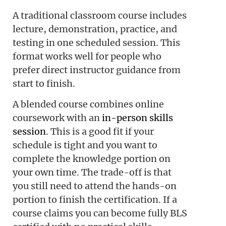
A traditional classroom course includes
lecture, demonstration, practice, and
testing in one scheduled session. This
format works well for people who
prefer direct instructor guidance from
start to finish.
A blended course combines online
coursework with an
in-person skills
session
. This is a good fit if your
schedule is tight and you want to
complete the knowledge portion on
your own time. The trade-off is that
you still need to attend the hands-on
portion to finish the certification. If a
course claims you can become fully BLS