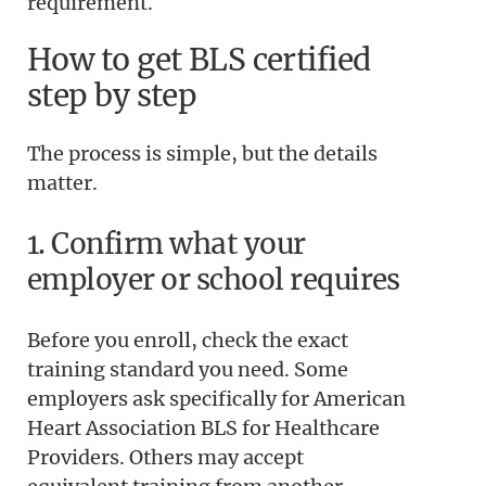
requirement.
How to get BLS certified
step by step
The process is simple, but the details
matter.
1. Confirm what your
employer or school requires
Before you enroll, check the exact
training standard you need. Some
employers ask specifically for American
Heart Association BLS for Healthcare
Providers. Others may accept