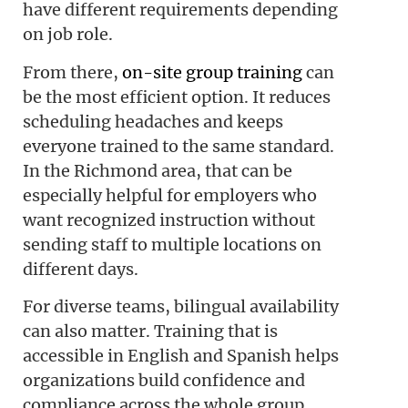
have different requirements depending
on job role.
From there,
on-site group training
can
be the most efficient option. It reduces
scheduling headaches and keeps
everyone trained to the same standard.
In the Richmond area, that can be
especially helpful for employers who
want recognized instruction without
sending staff to multiple locations on
different days.
For diverse teams, bilingual availability
can also matter. Training that is
accessible in English and Spanish helps
organizations build confidence and
compliance across the whole group.