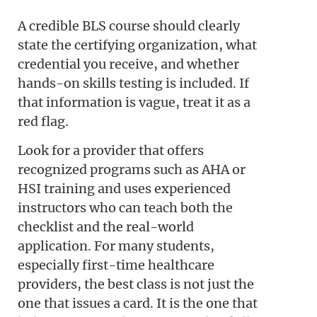
A credible BLS course should clearly
state the certifying organization, what
credential you receive, and whether
hands-on skills testing is included. If
that information is vague, treat it as a
red flag.
Look for a provider that offers
recognized programs such as AHA or
HSI training and uses experienced
instructors who can teach both the
checklist and the real-world
application. For many students,
especially first-time healthcare
providers, the best class is not just the
one that issues a card. It is the one that