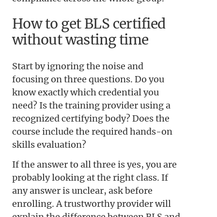
How to get BLS certified
without wasting time
Start by ignoring the noise and
focusing on three questions. Do you
know exactly which credential you
need? Is the training provider using a
recognized certifying body? Does the
course include the required hands-on
skills evaluation?
If the answer to all three is yes, you are
probably looking at the right class. If
any answer is unclear, ask before
enrolling. A trustworthy provider will
explain the difference between BLS and