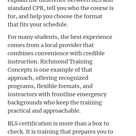
standard CPR, tell you who the course is
for, and help you choose the format
that fits your schedule.
For many students, the best experience
comes from a local provider that
combines convenience with credible
instruction. Richmond Training
Concepts is one example of that
approach, offering recognized
programs, flexible formats, and
instructors with frontline emergency
backgrounds who keep the training
practical and approachable.
BLS certification is more than a box to
check. It is training that prepares you to