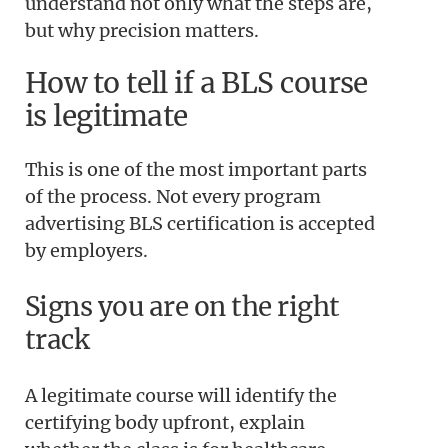
understand not only what the steps are,
but why precision matters.
How to tell if a BLS course
is legitimate
This is one of the most important parts
of the process. Not every program
advertising BLS certification is accepted
by employers.
Signs you are on the right
track
A legitimate course will identify the
certifying body upfront, explain