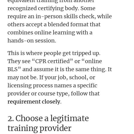
equivalent training from another
recognized certifying body. Some
require an in-person skills check, while
others accept a blended format that
combines online learning with a
hands-on session.
This is where people get tripped up.
They see “CPR certified” or “online
BLS” and assume it is the same thing. It
may not be. If your job, school, or
licensing process names a specific
provider or course type, follow that
requirement closely
.
2. Choose a legitimate
training provider