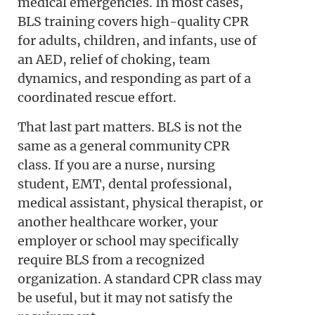
medical emergencies. In most cases,
BLS training covers high-quality CPR
for adults, children, and infants, use of
an AED, relief of choking, team
dynamics, and responding as part of a
coordinated rescue effort.
That last part matters. BLS is not the
same as a general community CPR
class. If you are a nurse, nursing
student, EMT, dental professional,
medical assistant, physical therapist, or
another healthcare worker, your
employer or school may specifically
require BLS from a recognized
organization. A standard CPR class may
be useful, but it may not satisfy the