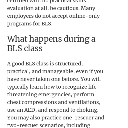
certified with no practical skills
evaluation at all, be cautious. Many
employers do not accept online-only
programs for BLS.
What happens during a
BLS class
A good BLS class is structured,
practical, and manageable, even if you
have never taken one before. You will
typically learn how to recognize life-
threatening emergencies, perform
chest compressions and ventilations,
use an AED, and respond to choking.
You may also practice one-rescuer and
two-rescuer scenarios, including