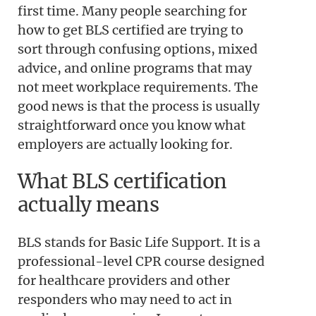
first time. Many people searching for
how to get BLS certified are trying to
sort through confusing options, mixed
advice, and online programs that may
not meet workplace requirements. The
good news is that the process is usually
straightforward once you know what
employers are actually looking for.
What BLS certification
actually means
BLS stands for Basic Life Support. It is a
professional-level CPR course designed
for healthcare providers and other
responders who may need to act in