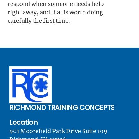
respond when someone needs help
right away, and that is worth doing
carefully the first time.
RICHMOND TRAINING CONCEPTS
Location
901 Moorefield Park Drive Suite 109