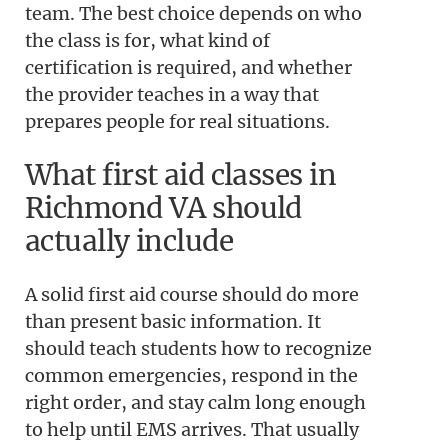
team. The best choice depends on who
the class is for, what kind of
certification is required, and whether
the provider teaches in a way that
prepares people for real situations.
What first aid classes in
Richmond VA should
actually include
A solid first aid course should do more
than present basic information. It
should teach students how to recognize
common emergencies, respond in the
right order, and stay calm long enough
to help until EMS arrives. That usually