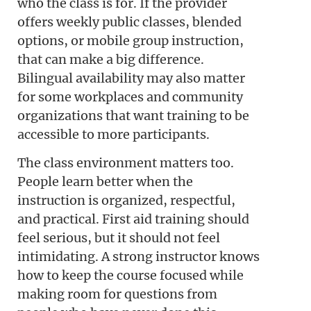
who the class is for. If the provider
offers weekly public classes, blended
options, or mobile group instruction,
that can make a big difference.
Bilingual availability may also matter
for some workplaces and community
organizations that want training to be
accessible to more participants.
The class environment matters too.
People learn better when the
instruction is organized, respectful,
and practical. First aid training should
feel serious, but it should not feel
intimidating. A strong instructor knows
how to keep the course focused while
making room for questions from