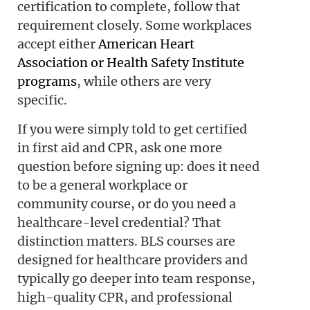
certification to complete, follow that
requirement closely. Some workplaces
accept either
American Heart
Association or Health Safety Institute
programs
, while others are very
specific.
If you were simply told to get certified
in first aid and CPR, ask one more
question before signing up: does it need
to be a general workplace or
community course, or do you need a
healthcare-level credential? That
distinction matters. BLS courses are
designed for healthcare providers and
typically go deeper into team response,
high-quality CPR, and professional