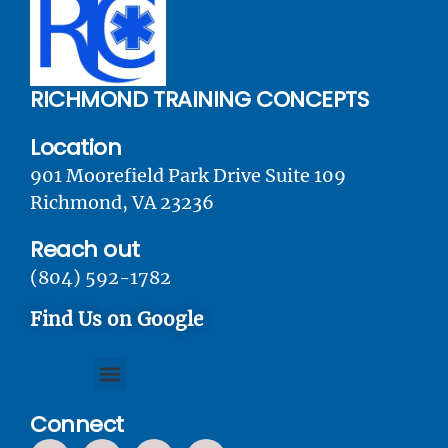
RICHMOND TRAINING CONCEPTS
Location
901 Moorefield Park Drive Suite 109
Richmond, VA 23236
Reach out
(804) 592-1782
Find Us on Google
Connect