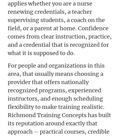
applies whether you are a nurse
renewing credentials, a teacher
supervising students, a coach on the
field, or a parent at home. Confidence
comes from clear instruction, practice,
and a credential that is recognized for
what it is supposed to do.
For people and organizations in this
area, that usually means choosing a
provider that offers nationally
recognized programs, experienced
instructors, and enough scheduling
flexibility to make training realistic.
Richmond Training Concepts has built
its reputation around exactly that
approach – practical courses, credible