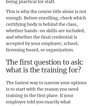
being practical for staff.
This is why the course title alone is not
enough. Before enrolling, check which
certifying body is behind the class,
whether hands-on skills are included,
and whether the final credential is
accepted by your employer, school,
licensing board, or organization.
The first question to ask:
what is the training for?
The fastest way to narrow your options
is to start with the reason you need
training in the first place. If your
employer told you exactly what