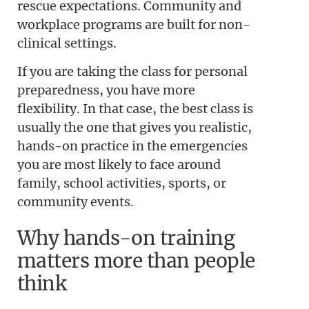
rescue expectations. Community and
workplace programs are built for non-
clinical settings.
If you are taking the class for personal
preparedness, you have more
flexibility. In that case, the best class is
usually the one that gives you realistic,
hands-on practice in the emergencies
you are most likely to face around
family, school activities, sports, or
community events.
Why hands-on training
matters more than people
think