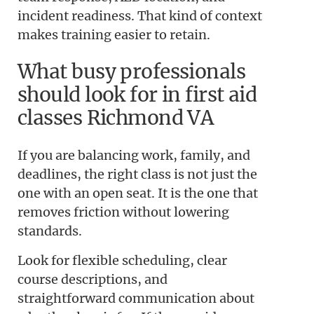
incident readiness. That kind of context
makes training easier to retain.
What busy professionals
should look for in first aid
classes Richmond VA
If you are balancing work, family, and
deadlines, the right class is not just the
one with an open seat. It is the one that
removes friction without lowering
standards.
Look for flexible scheduling, clear
course descriptions, and
straightforward communication about