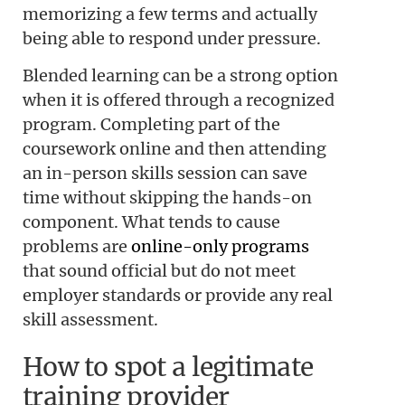
memorizing a few terms and actually
being able to respond under pressure.
Blended learning can be a strong option
when it is offered through a recognized
program. Completing part of the
coursework online and then attending
an in-person skills session can save
time without skipping the hands-on
component. What tends to cause
problems are
online-only programs
that sound official but do not meet
employer standards or provide any real
skill assessment.
How to spot a legitimate
training provider