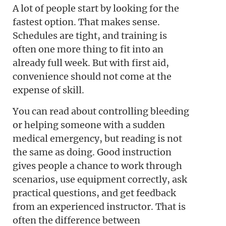
A lot of people start by looking for the
fastest option. That makes sense.
Schedules are tight, and training is
often one more thing to fit into an
already full week. But with first aid,
convenience should not come at the
expense of skill.
You can read about controlling bleeding
or helping someone with a sudden
medical emergency, but reading is not
the same as doing. Good instruction
gives people a chance to work through
scenarios, use equipment correctly, ask
practical questions, and get feedback
from an experienced instructor. That is
often the difference between