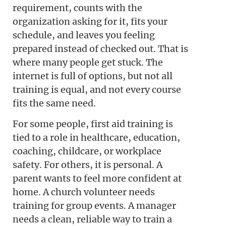
requirement, counts with the
organization asking for it, fits your
schedule, and leaves you feeling
prepared instead of checked out. That is
where many people get stuck. The
internet is full of options, but not all
training is equal, and not every course
fits the same need.
For some people, first aid training is
tied to a role in healthcare, education,
coaching, childcare, or workplace
safety. For others, it is personal. A
parent wants to feel more confident at
home. A church volunteer needs
training for group events. A manager
needs a clean, reliable way to train a