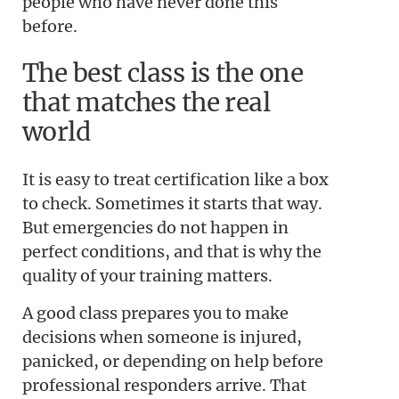
people who have never done this
before.
The best class is the one
that matches the real
world
It is easy to treat certification like a box
to check. Sometimes it starts that way.
But emergencies do not happen in
perfect conditions, and that is why the
quality of your training matters.
A good class prepares you to make
decisions when someone is injured,
panicked, or depending on help before
professional responders arrive. That