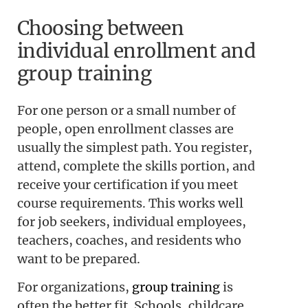
Choosing between
individual enrollment and
group training
For one person or a small number of
people, open enrollment classes are
usually the simplest path. You register,
attend, complete the skills portion, and
receive your certification if you meet
course requirements. This works well
for job seekers, individual employees,
teachers, coaches, and residents who
want to be prepared.
For organizations,
group training
is
often the better fit. Schools, childcare