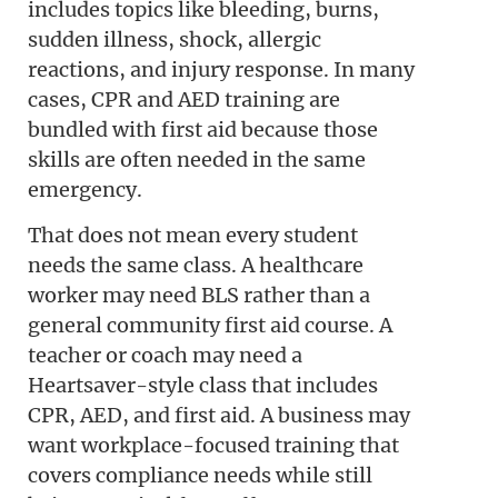
includes topics like bleeding, burns,
sudden illness, shock, allergic
reactions, and injury response. In many
cases, CPR and AED training are
bundled with first aid because those
skills are often needed in the same
emergency.
That does not mean every student
needs the same class. A healthcare
worker may need BLS rather than a
general community first aid course. A
teacher or coach may need a
Heartsaver-style class that includes
CPR, AED, and first aid. A business may
want workplace-focused training that
covers compliance needs while still