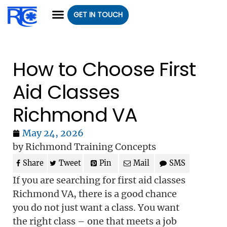
GET IN TOUCH
CLASS REGISTRATION
CLASSES WE OFFER
GROUP CLASSES
How to Choose First
Aid Classes
Richmond VA
May 24, 2026
by Richmond Training Concepts
Share
Tweet
Pin
Mail
SMS
If you are searching for first aid classes
Richmond VA, there is a good chance
you do not just want a class. You want
the right class – one that meets a job