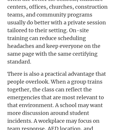
centers, offices, churches, construction
teams, and community programs
usually do better with a private session
tailored to their setting. On-site
training can reduce scheduling
headaches and keep everyone on the
same page with the same certifying
standard.
There is also a practical advantage that
people overlook. When a group trains
together, the class can reflect the
emergencies that are most relevant to
that environment. A school may want
more discussion around student
incidents. A workplace may focus on
team response, AED location, and