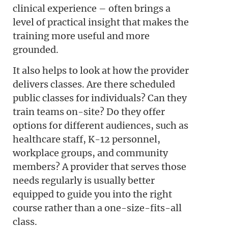
clinical experience – often brings a
level of practical insight that makes the
training more useful and more
grounded.
It also helps to look at how the provider
delivers classes. Are there scheduled
public classes for individuals? Can they
train teams on-site? Do they offer
options for different audiences, such as
healthcare staff, K-12 personnel,
workplace groups, and community
members? A provider that serves those
needs regularly is usually better
equipped to guide you into the right
course rather than a one-size-fits-all
class.