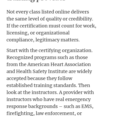
Not every class listed online delivers
the same level of quality or credibility.
If the certification must count for work,
licensing, or organizational
compliance, legitimacy matters.
Start with the certifying organization.
Recognized programs such as those
from the American Heart Association
and Health Safety Institute are widely
accepted because they follow
established training standards. Then
look at the instructors. A provider with
instructors who have real emergency
response backgrounds – such as EMS,
firefighting, law enforcement, or