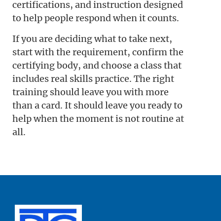
certifications, and instruction designed
to help people respond when it counts.
If you are deciding what to take next,
start with the requirement, confirm the
certifying body, and choose a class that
includes real skills practice. The right
training should leave you with more
than a card. It should leave you ready to
help when the moment is not routine at
all.