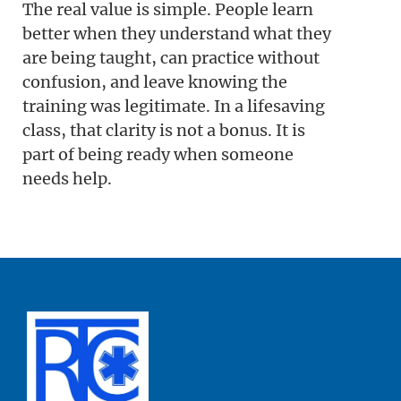
The real value is simple. People learn
better when they understand what they
are being taught, can practice without
confusion, and leave knowing the
training was legitimate. In a lifesaving
class, that clarity is not a bonus. It is
part of being ready when someone
needs help.