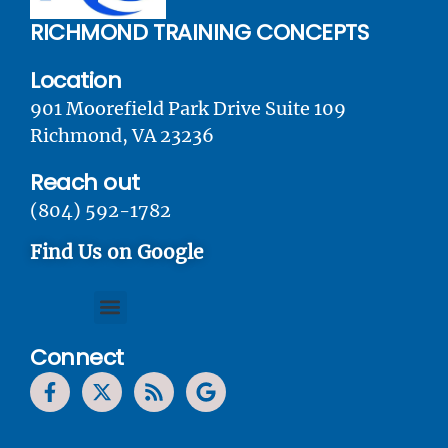
RICHMOND TRAINING CONCEPTS
Location
901 Moorefield Park Drive Suite 109
Richmond, VA 23236
Reach out
(804) 592-1782
Find Us on Google
Connect