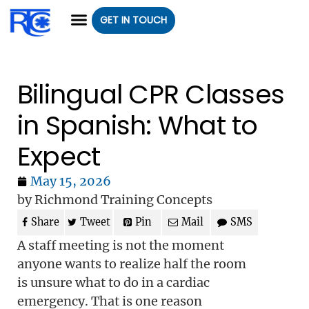
GET IN TOUCH
CLASS REGISTRATION
CLASSES WE OFFER
GROUP CLASSES
Bilingual CPR Classes
in Spanish: What to
Expect
May 15, 2026
by Richmond Training Concepts
Share
Tweet
Pin
Mail
SMS
A staff meeting is not the moment
anyone wants to realize half the room
is unsure what to do in a cardiac
emergency. That is one reason