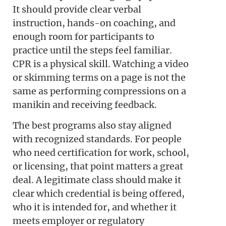
It should provide clear verbal
instruction, hands-on coaching, and
enough room for participants to
practice until the steps feel familiar.
CPR is a physical skill. Watching a video
or skimming terms on a page is not the
same as performing compressions on a
manikin and receiving feedback.
The best programs also stay aligned
with recognized standards. For people
who need certification for work, school,
or licensing, that point matters a great
deal. A legitimate class should make it
clear which credential is being offered,
who it is intended for, and whether it
meets employer or regulatory