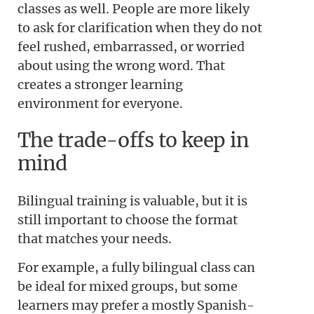
classes as well. People are more likely
to ask for clarification when they do not
feel rushed, embarrassed, or worried
about using the wrong word. That
creates a stronger learning
environment for everyone.
The trade-offs to keep in
mind
Bilingual training is valuable, but it is
still important to choose the format
that matches your needs.
For example, a fully bilingual class can
be ideal for mixed groups, but some
learners may prefer a mostly Spanish-