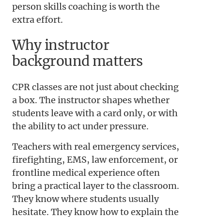
person skills coaching is worth the
extra effort.
Why instructor
background matters
CPR classes are not just about checking
a box. The instructor shapes whether
students leave with a card only, or with
the ability to act under pressure.
Teachers with real emergency services,
firefighting, EMS, law enforcement, or
frontline medical experience often
bring a practical layer to the classroom.
They know where students usually
hesitate. They know how to explain the