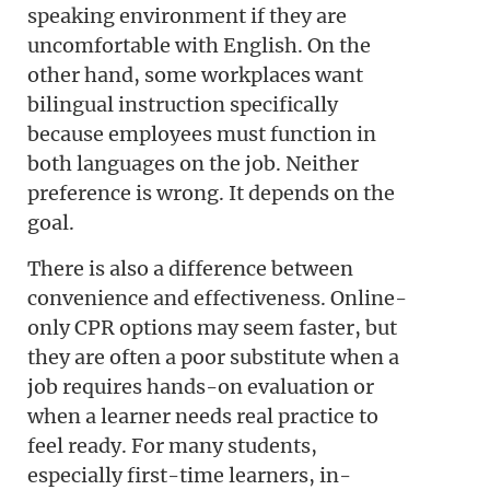
speaking environment if they are
uncomfortable with English. On the
other hand, some workplaces want
bilingual instruction specifically
because employees must function in
both languages on the job. Neither
preference is wrong. It depends on the
goal.
There is also a difference between
convenience and effectiveness. Online-
only CPR options may seem faster, but
they are often a poor substitute when a
job requires hands-on evaluation or
when a learner needs real practice to
feel ready. For many students,
especially first-time learners, in-