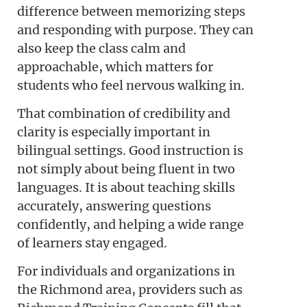
difference between memorizing steps
and responding with purpose. They can
also keep the class calm and
approachable, which matters for
students who feel nervous walking in.
That combination of credibility and
clarity is especially important in
bilingual settings. Good instruction is
not simply about being fluent in two
languages. It is about teaching skills
accurately, answering questions
confidently, and helping a wide range
of learners stay engaged.
For individuals and organizations in
the Richmond area, providers such as