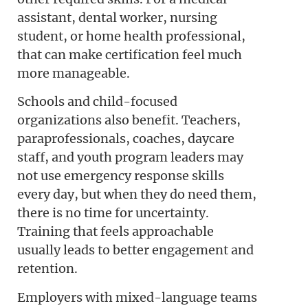
assistant, dental worker, nursing
student, or home health professional,
that can make certification feel much
more manageable.
Schools and child-focused
organizations also benefit. Teachers,
paraprofessionals, coaches, daycare
staff, and youth program leaders may
not use emergency response skills
every day, but when they do need them,
there is no time for uncertainty.
Training that feels approachable
usually leads to better engagement and
retention.
Employers with mixed-language teams