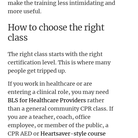
make the training less intimidating and
more useful.
How to choose the right
class
The right class starts with the right
certification level. This is where many
people get tripped up.
If you work in healthcare or are
entering a clinical role, you may need
BLS for Healthcare Providers
rather
than a general community CPR class. If
you are a teacher, coach, office
employee, or member of the public, a
CPR AED or
Heartsaver-style course