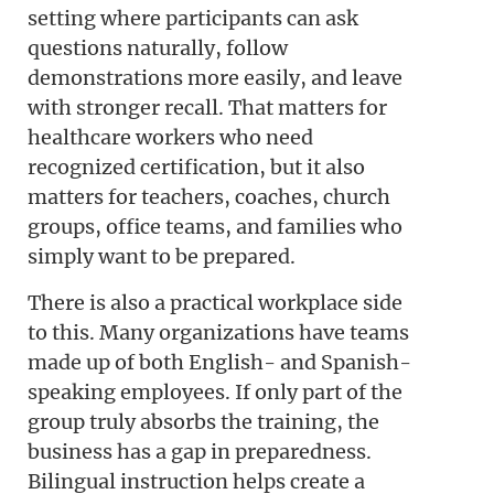
setting where participants can ask
questions naturally, follow
demonstrations more easily, and leave
with stronger recall. That matters for
healthcare workers who need
recognized certification, but it also
matters for teachers, coaches, church
groups, office teams, and families who
simply want to be prepared.
There is also a practical workplace side
to this. Many organizations have teams
made up of both English- and Spanish-
speaking employees. If only part of the
group truly absorbs the training, the
business has a gap in preparedness.
Bilingual instruction helps create a