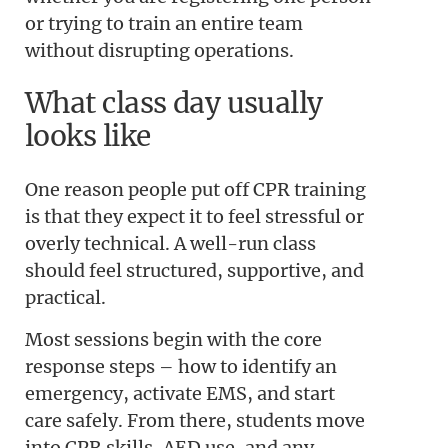
or trying to train an entire team
without disrupting operations.
What class day usually
looks like
One reason people put off CPR training
is that they expect it to feel stressful or
overly technical. A well-run class
should feel structured, supportive, and
practical.
Most sessions begin with the core
response steps – how to identify an
emergency, activate EMS, and start
care safely. From there, students move
into CPR skills, AED use, and any