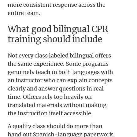
more consistent response across the
entire team.
What good bilingual CPR
training should include
Not every class labeled bilingual offers
the same experience. Some programs
genuinely teach in both languages with
an instructor who can explain concepts
clearly and answer questions in real
time. Others rely too heavily on
translated materials without making
the instruction itself accessible.
A quality class should do more than
hand out Spanish-language paperwork.