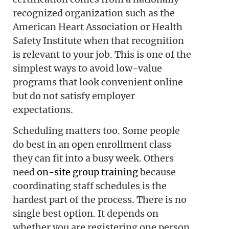
recognized organization such as the
American Heart Association or Health
Safety Institute when that recognition
is relevant to your job. This is one of the
simplest ways to avoid low-value
programs that look convenient online
but do not satisfy employer
expectations.
Scheduling matters too. Some people
do best in an open enrollment class
they can fit into a busy week. Others
need
on-site group training
because
coordinating staff schedules is the
hardest part of the process. There is no
single best option. It depends on
whether you are registering one person