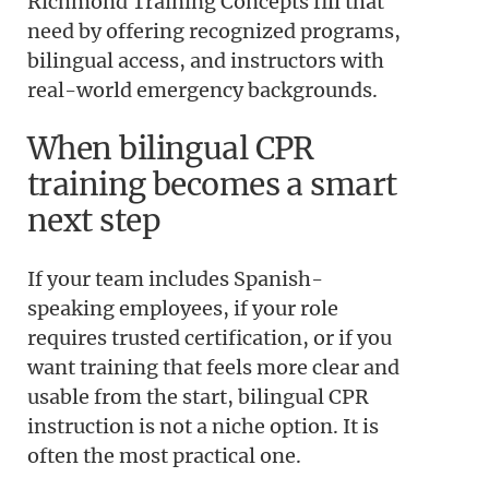
Richmond Training Concepts fill that
need by offering recognized programs,
bilingual access, and instructors with
real-world emergency backgrounds.
When bilingual CPR
training becomes a smart
next step
If your team includes Spanish-
speaking employees, if your role
requires trusted certification, or if you
want training that feels more clear and
usable from the start, bilingual CPR
instruction is not a niche option. It is
often the most practical one.