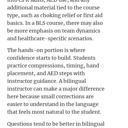
additional material tied to the course
type, such as choking relief or first aid
basics. In a BLS course, there may also
be more emphasis on team dynamics
and healthcare-specific scenarios.
The hands-on portion is where
confidence starts to build. Students
practice compressions, timing, hand
placement, and AED steps with
instructor guidance. A bilingual
instructor can make a major difference
here because small corrections are
easier to understand in the language
that feels most natural to the student.
Questions tend to be better in bilingual