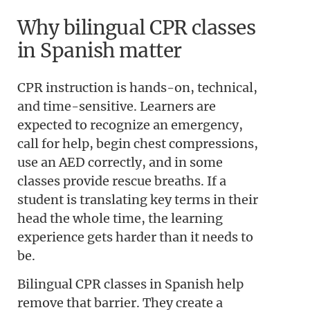
Why bilingual CPR classes
in Spanish matter
CPR instruction is hands-on, technical,
and time-sensitive. Learners are
expected to recognize an emergency,
call for help, begin chest compressions,
use an AED correctly, and in some
classes provide rescue breaths. If a
student is translating key terms in their
head the whole time, the learning
experience gets harder than it needs to
be.
Bilingual CPR classes in Spanish help
remove that barrier. They create a