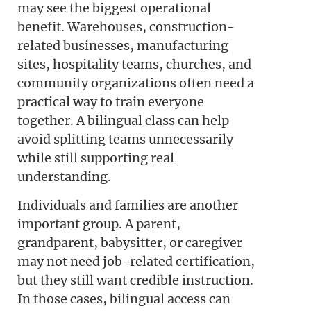
may see the biggest operational
benefit. Warehouses, construction-
related businesses, manufacturing
sites, hospitality teams, churches, and
community organizations often need a
practical way to train everyone
together. A bilingual class can help
avoid splitting teams unnecessarily
while still supporting real
understanding.
Individuals and families are another
important group. A parent,
grandparent, babysitter, or caregiver
may not need job-related certification,
but they still want credible instruction.
In those cases, bilingual access can