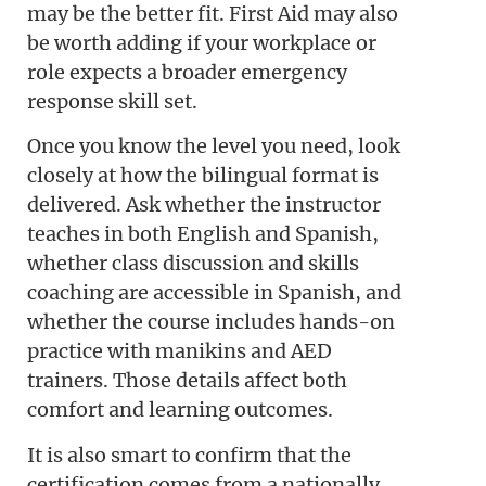
may be the better fit. First Aid may also
be worth adding if your workplace or
role expects a broader emergency
response skill set.
Once you know the level you need, look
closely at how the bilingual format is
delivered. Ask whether the instructor
teaches in both English and Spanish,
whether class discussion and skills
coaching are accessible in Spanish, and
whether the course includes hands-on
practice with manikins and AED
trainers. Those details affect both
comfort and learning outcomes.
It is also smart to confirm that the
certification comes from a nationally