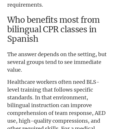
requirements.
Who benefits most from
bilingual CPR classes in
Spanish
The answer depends on the setting, but
several groups tend to see immediate
value.
Healthcare workers often need BLS-
level training that follows specific
standards. In that environment,
bilingual instruction can improve
comprehension of team response, AED
use, high-quality compressions, and
other required skills. For a medical