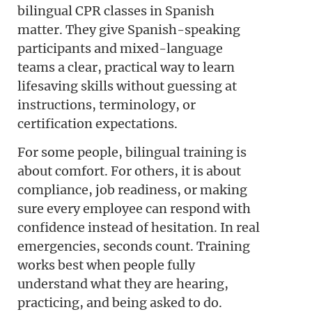
bilingual CPR classes in Spanish
matter. They give Spanish-speaking
participants and mixed-language
teams a clear, practical way to learn
lifesaving skills without guessing at
instructions, terminology, or
certification expectations.
For some people, bilingual training is
about comfort. For others, it is about
compliance, job readiness, or making
sure every employee can respond with
confidence instead of hesitation. In real
emergencies, seconds count. Training
works best when people fully
understand what they are hearing,
practicing, and being asked to do.