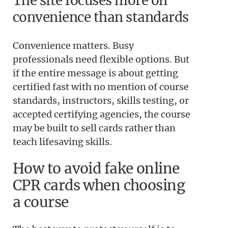
The site focuses more on
convenience than standards
Convenience matters. Busy
professionals need flexible options. But
if the entire message is about getting
certified fast with no mention of course
standards, instructors, skills testing, or
accepted certifying agencies, the course
may be built to sell cards rather than
teach lifesaving skills.
How to avoid fake online
CPR cards when choosing
a course