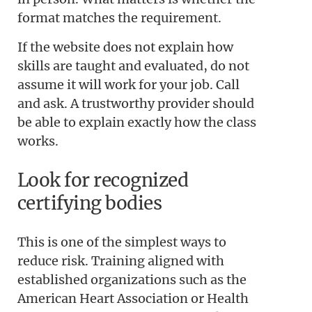
format matches the requirement.
If the website does not explain how
skills are taught and evaluated, do not
assume it will work for your job. Call
and ask. A trustworthy provider should
be able to explain exactly how the class
works.
Look for recognized
certifying bodies
This is one of the simplest ways to
reduce risk. Training aligned with
established organizations such as the
American Heart Association or Health