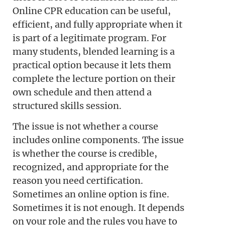
Online CPR education can be useful,
efficient, and fully appropriate when it
is part of a legitimate program. For
many students, blended learning is a
practical option because it lets them
complete the lecture portion on their
own schedule and then attend a
structured skills session.
The issue is not whether a course
includes online components. The issue
is whether the course is credible,
recognized, and appropriate for the
reason you need certification.
Sometimes an online option is fine.
Sometimes it is not enough. It depends
on your role and the rules you have to