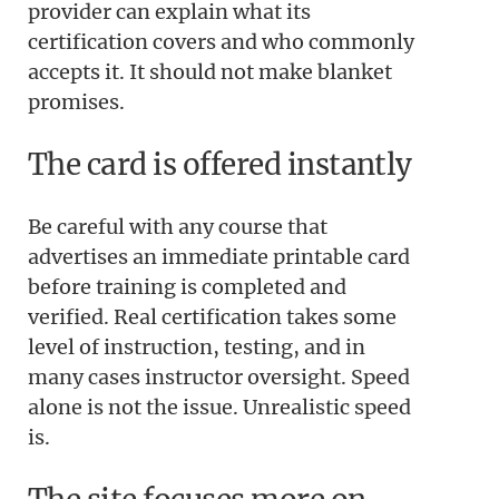
provider can explain what its
certification covers and who commonly
accepts it. It should not make blanket
promises.
The card is offered instantly
Be careful with any course that
advertises an immediate printable card
before training is completed and
verified. Real certification takes some
level of instruction, testing, and in
many cases instructor oversight. Speed
alone is not the issue. Unrealistic speed
is.