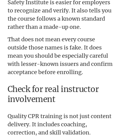
Safety Institute is easier for employers
to recognize and verify. It also tells you
the course follows a known standard
rather than a made-up one.
That does not mean every course
outside those names is fake. It does
mean you should be especially careful
with lesser-known issuers and confirm
acceptance before enrolling.
Check for real instructor
involvement
Quality CPR training is not just content
delivery. It includes coaching,
correction, and skill validation.