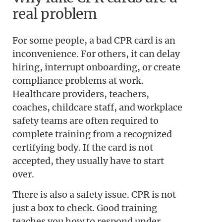
real problem
For some people, a bad CPR card is an
inconvenience. For others, it can delay
hiring, interrupt onboarding, or create
compliance problems at work.
Healthcare providers, teachers,
coaches, childcare staff, and workplace
safety teams are often required to
complete training from a recognized
certifying body. If the card is not
accepted, they usually have to start
over.
There is also a safety issue. CPR is not
just a box to check. Good training
teaches you how to respond under