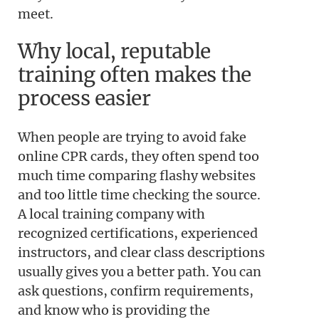
meet.
Why local, reputable
training often makes the
process easier
When people are trying to avoid fake
online CPR cards, they often spend too
much time comparing flashy websites
and too little time checking the source.
A local training company with
recognized certifications, experienced
instructors, and clear class descriptions
usually gives you a better path. You can
ask questions, confirm requirements,
and know who is providing the