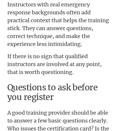
Instructors with real emergency
response backgrounds often add
practical context that helps the training
stick. They can answer questions,
correct technique, and make the
experience less intimidating.
If there is no sign that qualified
instructors are involved at any point,
that is worth questioning.
Questions to ask before
you register
A good training provider should be able
to answer a few basic questions clearly.
Who issues the certification card? Is the