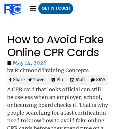
GET IN TOUCH
CLASS REGISTRATION
CLASSES WE OFFER
GROUP CLASSES
How to Avoid Fake
Online CPR Cards
May 14, 2026
by Richmond Training Concepts
Share
Tweet
Pin
Mail
SMS
A CPR card that looks official can still
be useless when an employer, school,
or licensing board checks it. That is why
people searching for a fast certification
need to know how to avoid fake online
CPR cards before they spend time on a