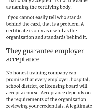
“nationally accepted” is not the same
as naming the certifying body.
If you cannot easily tell who stands
behind the card, that is a problem. A
certificate is only as useful as the
organization and standards behind it.
They guarantee employer
acceptance
No honest training company can
promise that every employer, hospital,
school district, or licensing board will
accept a course. Acceptance depends on
the requirements of the organization
reviewing your credentials. A legitimate