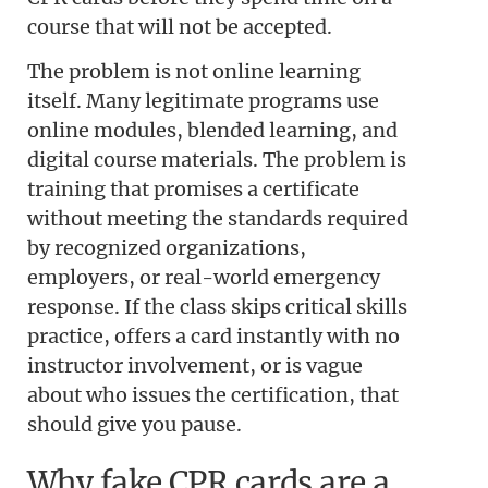
course that will not be accepted.
The problem is not online learning
itself. Many legitimate programs use
online modules, blended learning, and
digital course materials. The problem is
training that promises a certificate
without meeting the standards required
by recognized organizations,
employers, or real-world emergency
response. If the class skips critical skills
practice, offers a card instantly with no
instructor involvement, or is vague
about who issues the certification, that
should give you pause.
Why fake CPR cards are a