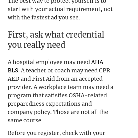
The best way to protect yourself is to
start with your actual requirement, not
with the fastest ad you see.
First, ask what credential
you really need
A hospital employee may need
AHA
BLS
. A teacher or coach may need CPR
AED and First Aid from an accepted
provider. A workplace team may need a
program that satisfies OSHA-related
preparedness expectations and
company policy. Those are not all the
same course.
Before you register, check with your