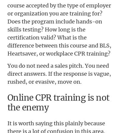
course accepted by the type of employer
or organization you are training for?
Does the program include hands-on
skills testing? How long is the
certification valid? What is the
difference between this course and BLS,
Heartsaver, or workplace CPR training?
You do not need a sales pitch. You need
direct answers. If the response is vague,
rushed, or evasive, move on.
Online CPR training is not
the enemy
It is worth saying this plainly because
there is a lot of confusion in this area.