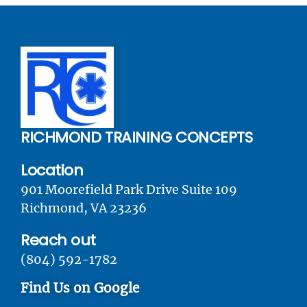
RICHMOND TRAINING CONCEPTS
Location
901 Moorefield Park Drive Suite 109
Richmond, VA 23236
Reach out
(804) 592-1782
Find Us on Google