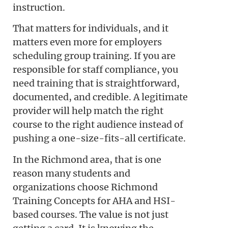
instruction.
That matters for individuals, and it
matters even more for employers
scheduling group training. If you are
responsible for staff compliance, you
need training that is straightforward,
documented, and credible. A legitimate
provider will help match the right
course to the right audience instead of
pushing a one-size-fits-all certificate.
In the Richmond area, that is one
reason many students and
organizations choose Richmond
Training Concepts for AHA and HSI-
based courses. The value is not just