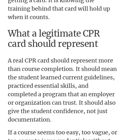
getting a card. It is knowing the
training behind that card will hold up
when it counts.
What a legitimate CPR
card should represent
A real CPR card should represent more
than course completion. It should mean
the student learned current guidelines,
practiced essential skills, and
completed a program that an employer
or organization can trust. It should also
give the student confidence, not just
documentation.
If a course seems too easy, too vague, or