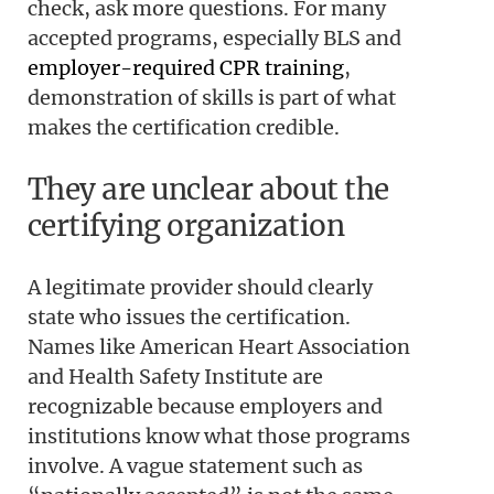
check, ask more questions. For many
accepted programs, especially BLS and
employer-required CPR training
,
demonstration of skills is part of what
makes the certification credible.
They are unclear about the
certifying organization
A legitimate provider should clearly
state who issues the certification.
Names like American Heart Association
and Health Safety Institute are
recognizable because employers and
institutions know what those programs
involve. A vague statement such as