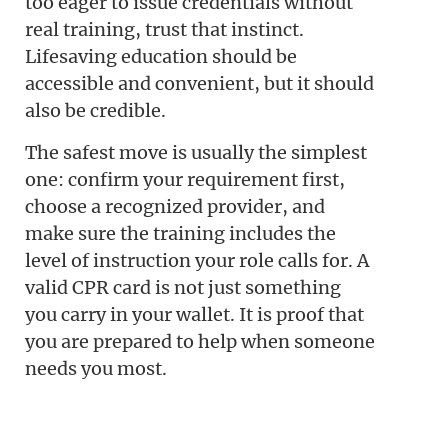
too eager to issue credentials without
real training, trust that instinct.
Lifesaving education should be
accessible and convenient, but it should
also be credible.
The safest move is usually the simplest
one: confirm your requirement first,
choose a recognized provider, and
make sure the training includes the
level of instruction your role calls for. A
valid CPR card is not just something
you carry in your wallet. It is proof that
you are prepared to help when someone
needs you most.