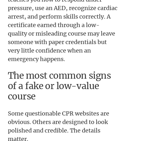
pressure, use an AED, recognize cardiac
arrest, and perform skills correctly. A
certificate earned through a low-
quality or misleading course may leave
someone with paper credentials but
very little confidence when an
emergency happens.
The most common signs
of a fake or low-value
course
Some questionable CPR websites are
obvious. Others are designed to look
polished and credible. The details
matter.