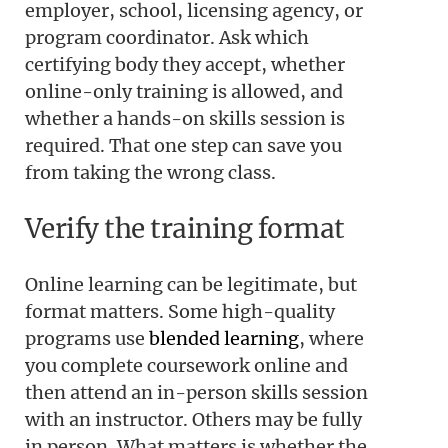
employer, school, licensing agency, or
program coordinator. Ask which
certifying body they accept, whether
online-only training is allowed, and
whether a hands-on skills session is
required. That one step can save you
from taking the wrong class.
Verify the training format
Online learning can be legitimate, but
format matters. Some high-quality
programs use
blended learning
, where
you complete coursework online and
then attend an in-person skills session
with an instructor. Others may be fully
in person. What matters is whether the