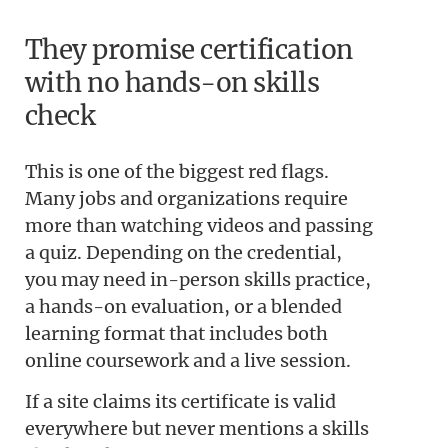
They promise certification
with no hands-on skills
check
This is one of the biggest red flags.
Many jobs and organizations require
more than watching videos and passing
a quiz. Depending on the credential,
you may need in-person skills practice,
a hands-on evaluation, or a blended
learning format that includes both
online coursework and a live session.
If a site claims its certificate is valid
everywhere but never mentions a skills