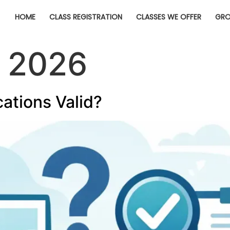
HOME
CLASS REGISTRATION
CLASSES WE OFFER
GRO
, 2026
cations Valid?