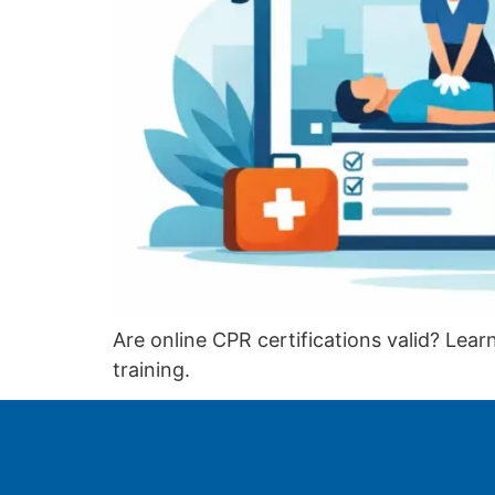
Are online CPR certifications valid? Le
training.