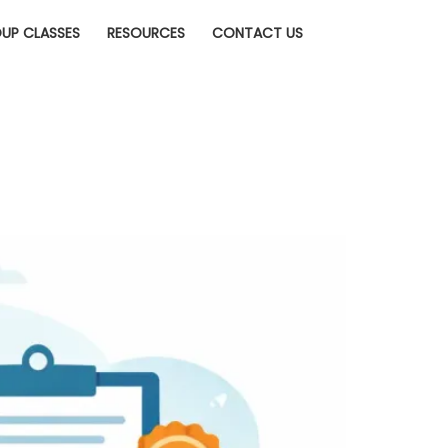
UP CLASSES
RESOURCES
CONTACT US