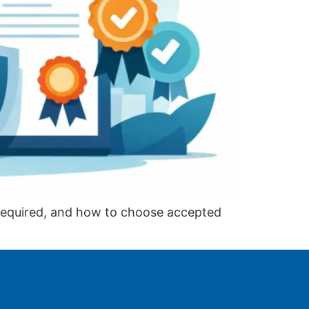
 required, and how to choose accepted