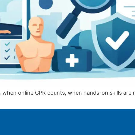
arn when online CPR counts, when hands-on skills are