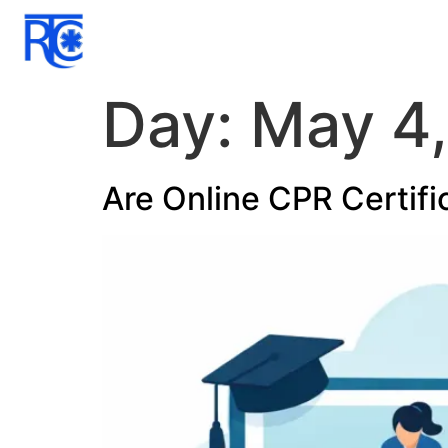
Day:
May 4
Are Online CPR Certifi